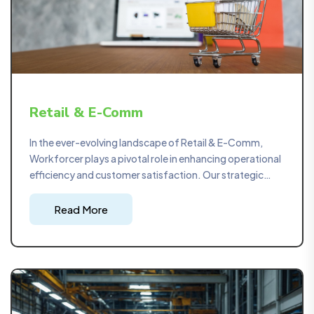
Retail & E-Comm
In the ever-evolving landscape of Retail & E-Comm,
Workforcer plays a pivotal role in enhancing operational
efficiency and customer satisfaction. Our strategic
project management optimizes supply chains, ensuring
a seamless flow of products from manufacturers to
Read More
consumers. Safety consultations are meticulously
tailored to ensure compliance with industry regulations,
creating a secure retail environment.