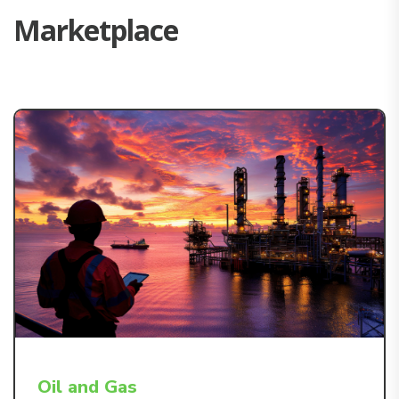
M
a
r
k
e
t
p
l
a
c
e
Oil and Gas