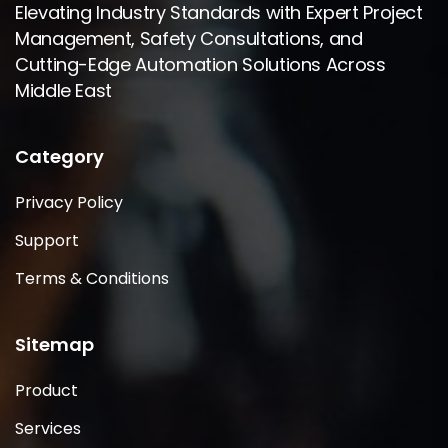
Elevating Industry Standards with Expert Project
Management, Safety Consultations, and
Cutting-Edge Automation Solutions Across
Middle East
Category
Privacy Policy
Support
Terms & Conditions
Sitemap
Product
Services