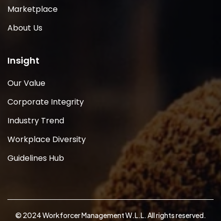
Marketplace
About Us
Insight
Our Value
Corporate Integrity
Industry Trend
Workplace Diversity
Guidelines Hub
© 2024 Workforcer Management W.L.L. All rights reserved.