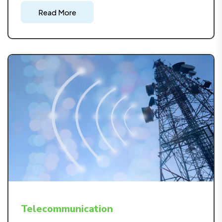
energy sector, from planning to implementation,
Read More
emphasizing efficiency, and environmental
responsibility.
Telecommunication