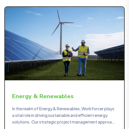
Energy & Renewables
In the realm of Energy & Renewables, Workforcer plays
a vital role in driving sustainable and efficient energy
solutions. Our strategic project management approach
ensures the seamless execution of projects in the