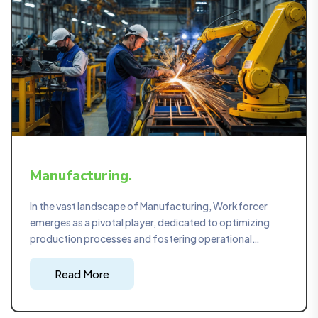
Manufacturing.
In the vast landscape of Manufacturing, Workforcer
emerges as a pivotal player, dedicated to optimizing
production processes and fostering operational
excellence. Our strategic project management
approach ensures that manufacturing workflows are
Read More
not only streamlined but also tailored to maximize
efficiency and output.