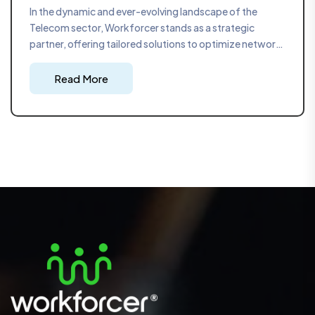
In the dynamic and ever-evolving landscape of the
Telecom sector, Workforcer stands as a strategic
partner, offering tailored solutions to optimize network
infrastructure deployment. With a focus on precision
and adaptability, our strategic project management
Read More
approach ensures that telecom projects are executed
seamlessly, meeting the high demands of the industry.