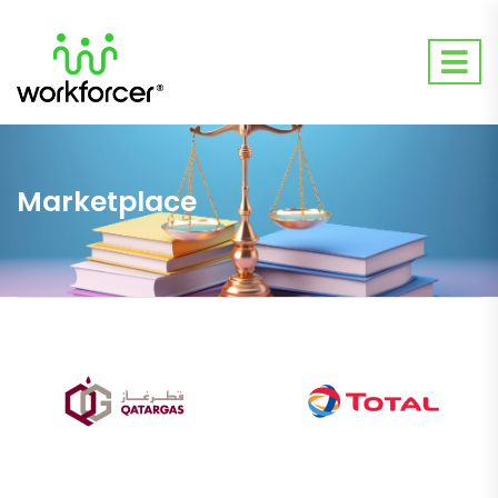
Marketplace