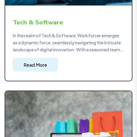
Tech & Software
In the realm of Tech & Software, Workforcer emerges
as a dynamic force, seamlessly navigating the intricate
landscape of digital innovation. With a seasoned team
at the helm, we specialize in providing strategic project
management solutions that ensure the timely delivery
Read More
of cutting-edge technological solutions