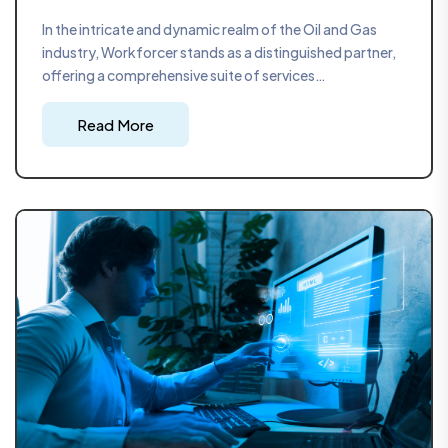
In the intricate and dynamic realm of the Oil and Gas
industry, Workforcer stands as a distinguished partner,
offering a comprehensive suite of services
encompassing project management, safety
consultations, and automation assessments. With our
Read More
headquarters strategically located in Bahrain and
operations extending into the Kingdom of Saudi Arabia,
Workforcer brings to the forefront a seasoned team
with over two decades of industry experience, ensuring
that we are at the forefront of industry trends and
demands.