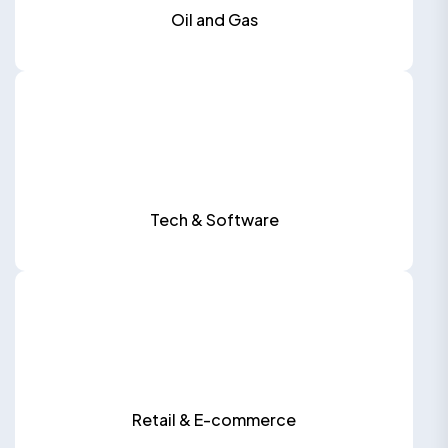
Oil and Gas
Tech & Software
Retail & E-commerce