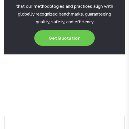
that our methodologies and practices align with
globally recognized benchmarks, guaranteeing
quality, safety, and efficiency
Get Quotation