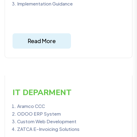
Implementation Guidance
Read More
IT DEPARMENT
Aramco CCC
ODOO ERP System
Custom Web Development
ZATCA E-Invoicing Solutions