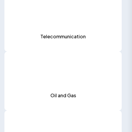
Telecommunication
Oil and Gas