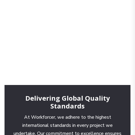
Delivering Global Quality
Standards
At Workforcer, we adhere to the highest
international standards in every project we
undertake. Our commitment to excellence ensures