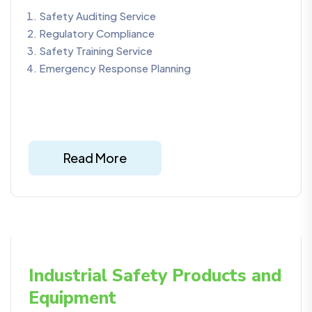
Safety Auditing Service
Regulatory Compliance
Safety Training Service
Emergency Response Planning
Read More
Industrial Safety Products and
Equipment