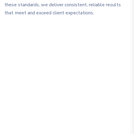
these standards, we deliver consistent, reliable results
that meet and exceed client expectations.