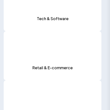
Tech & Software
Retail & E-commerce