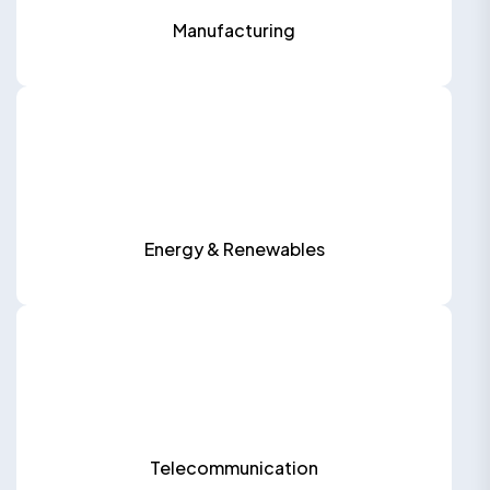
Manufacturing
Energy & Renewables
Telecommunication