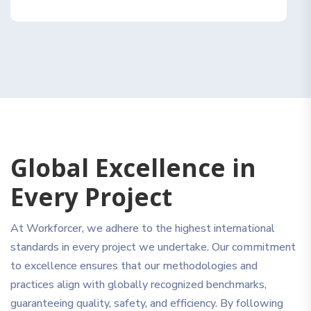
Global Excellence in
Every Project
At Workforcer, we adhere to the highest international
standards in every project we undertake. Our commitment
to excellence ensures that our methodologies and
practices align with globally recognized benchmarks,
guaranteeing quality, safety, and efficiency. By following