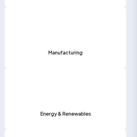
Manufacturing
Energy & Renewables