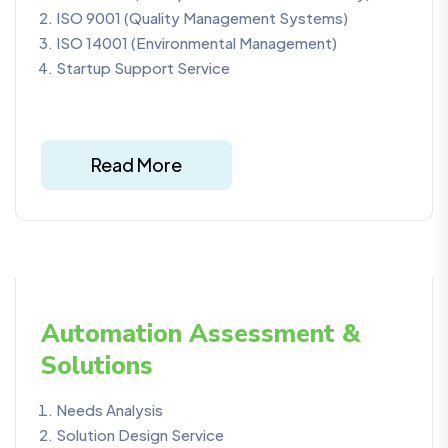
ISO 9001 (Quality Management Systems)
ISO 14001 (Environmental Management)
Startup Support Service
Read More
Automation Assessment &
Solutions
Needs Analysis
Solution Design Service