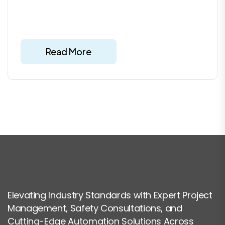
Read More
Elevating Industry Standards with Expert Project
Management, Safety Consultations, and
Cutting-Edge Automation Solutions Across