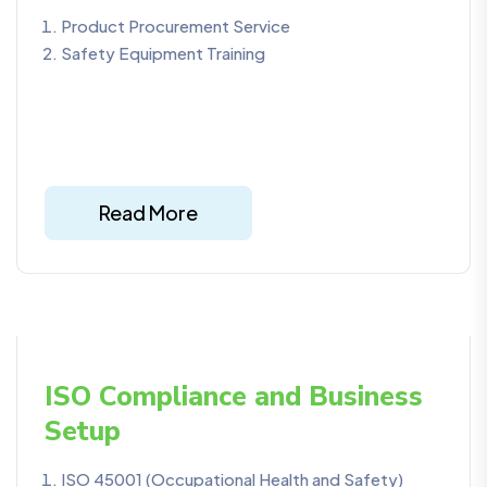
Product Procurement Service
Safety Equipment Training
Read More
ISO Compliance and Business
Setup
ISO 45001 (Occupational Health and Safety)