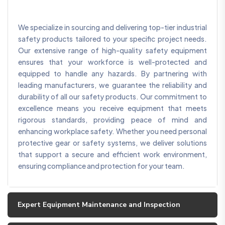
We specialize in sourcing and delivering top-tier industrial
safety products tailored to your specific project needs.
Our extensive range of high-quality safety equipment
ensures that your workforce is well-protected and
equipped to handle any hazards. By partnering with
leading manufacturers, we guarantee the reliability and
durability of all our safety products. Our commitment to
excellence means you receive equipment that meets
rigorous standards, providing peace of mind and
enhancing workplace safety. Whether you need personal
protective gear or safety systems, we deliver solutions
that support a secure and efficient work environment,
ensuring compliance and protection for your team.
Expert Equipment Maintenance and Inspection