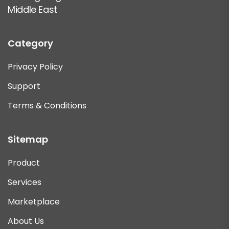
Middle East
Category
Privacy Policy
Support
Terms & Conditions
Sitemap
Product
Services
Marketplace
About Us