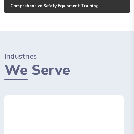
Comprehensive Safety Equipment Training
Industries
We
Serve