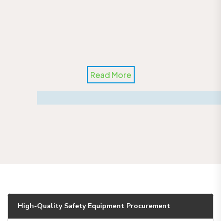
Read More
High-Quality Safety Equipment Procurement