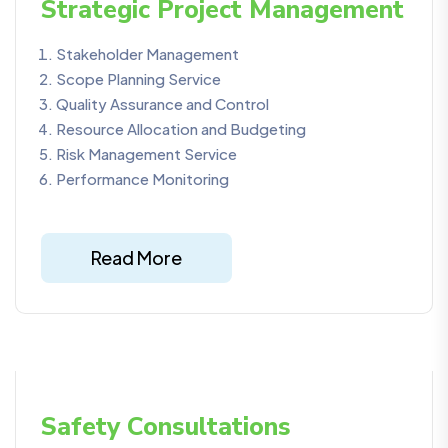
Strategic Project Management
Stakeholder Management
Scope Planning Service
Quality Assurance and Control
Resource Allocation and Budgeting
Risk Management Service
Performance Monitoring
Read More
Safety Consultations