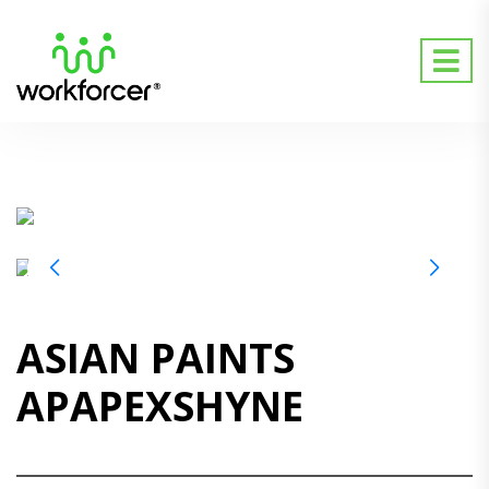
ASIAN PAINTS
APAPEXSHYNE