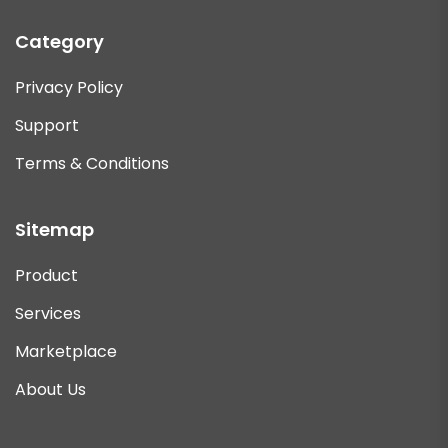
Category
Privacy Policy
Support
Terms & Conditions
Sitemap
Product
Services
Marketplace
About Us