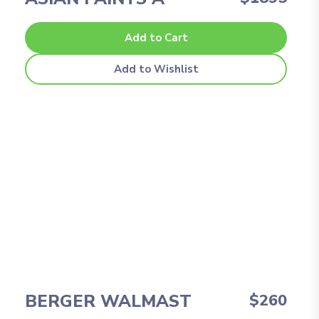
Add to Cart
Add to Wishlist
BERGER WALMAST
$260