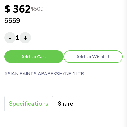
$ 362
$509
5559
-
1
+
Add to Cart
Add to Wishlist
ASIAN PAINTS APAPEXSHYNE 1LTR
Specifications
Share