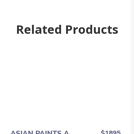
Related Products
ASIAN PAINTS A
$1895