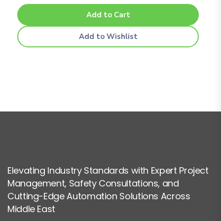
Add to Cart
Add to Wishlist
Elevating Industry Standards with Expert Project
Management, Safety Consultations, and
Cutting-Edge Automation Solutions Across
Middle East