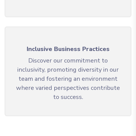
Inclusive Business Practices
Discover our commitment to
inclusivity, promoting diversity in our
team and fostering an environment
where varied perspectives contribute
to success.