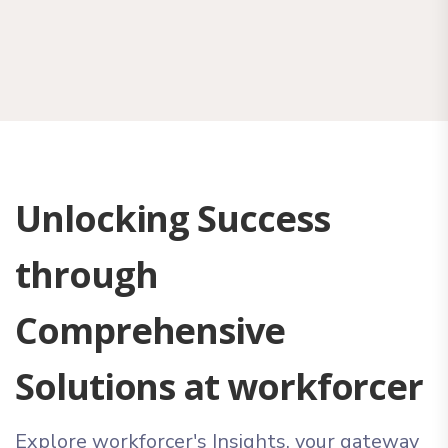
Unlocking Success
through
Comprehensive
Solutions at workforcer
Explore workforcer's Insights, your gateway