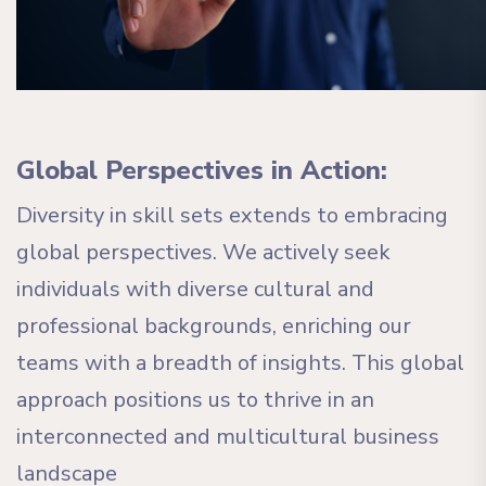
Global Perspectives in Action:
Diversity in skill sets extends to embracing
global perspectives. We actively seek
individuals with diverse cultural and
professional backgrounds, enriching our
teams with a breadth of insights. This global
approach positions us to thrive in an
interconnected and multicultural business
landscape