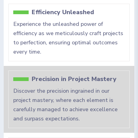
Efficiency Unleashed
Experience the unleashed power of
efficiency as we meticulously craft projects
to perfection, ensuring optimal outcomes
every time.
Precision in Project Mastery
Discover the precision ingrained in our
project mastery, where each element is
carefully managed to achieve excellence
and surpass expectations.