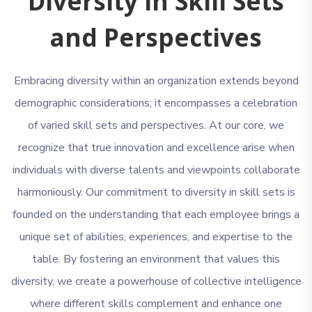
Diversity in Skill Sets
and Perspectives
Embracing diversity within an organization extends beyond
demographic considerations; it encompasses a celebration
of varied skill sets and perspectives. At our core, we
recognize that true innovation and excellence arise when
individuals with diverse talents and viewpoints collaborate
harmoniously. Our commitment to diversity in skill sets is
founded on the understanding that each employee brings a
unique set of abilities, experiences, and expertise to the
table. By fostering an environment that values this
diversity, we create a powerhouse of collective intelligence
where different skills complement and enhance one