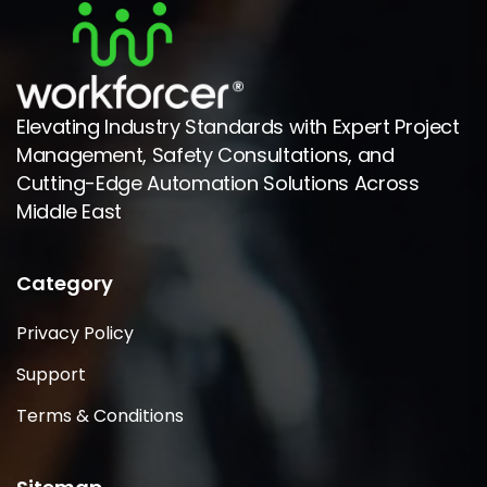
Elevating Industry Standards with Expert Project
Management, Safety Consultations, and
Cutting-Edge Automation Solutions Across
Middle East
Category
Privacy Policy
Support
Terms & Conditions