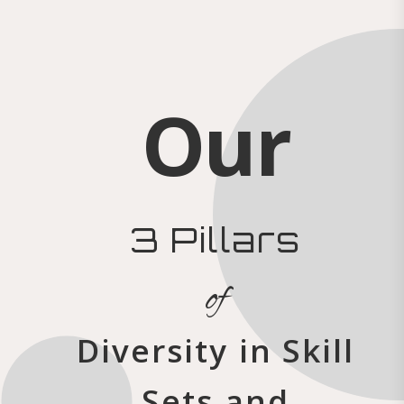
Our
3 Pillars
of
Diversity in Skill
Sets and