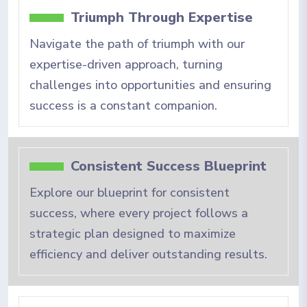
Triumph Through Expertise
Navigate the path of triumph with our
expertise-driven approach, turning
challenges into opportunities and ensuring
success is a constant companion.
Consistent Success Blueprint
Explore our blueprint for consistent
success, where every project follows a
strategic plan designed to maximize
efficiency and deliver outstanding results.