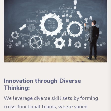
Innovation through Diverse
Thinking:
We leverage diverse skill sets by forming
cross-functional teams, where varied