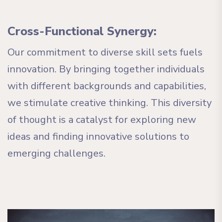
Cross-Functional Synergy:
Our commitment to diverse skill sets fuels
innovation. By bringing together individuals
with different backgrounds and capabilities,
we stimulate creative thinking. This diversity
of thought is a catalyst for exploring new
ideas and finding innovative solutions to
emerging challenges.