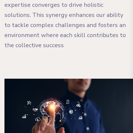
expertise converges to drive holistic
solutions. This synergy enhances our ability
to tackle complex challenges and fosters an
environment where each skill contributes to
the collective success