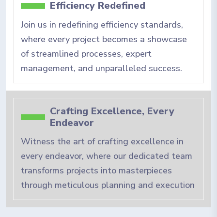
Efficiency Redefined
Join us in redefining efficiency standards,
where every project becomes a showcase
of streamlined processes, expert
management, and unparalleled success.
Crafting Excellence, Every
Endeavor
Witness the art of crafting excellence in
every endeavor, where our dedicated team
transforms projects into masterpieces
through meticulous planning and execution