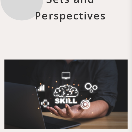
Perspectives