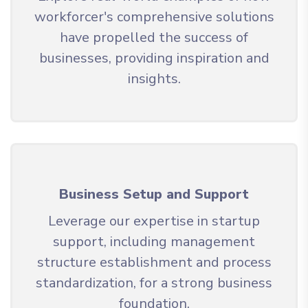
workforcer's comprehensive solutions
have propelled the success of
businesses, providing inspiration and
insights.
Business Setup and Support
Leverage our expertise in startup
support, including management
structure establishment and process
standardization, for a strong business
foundation.