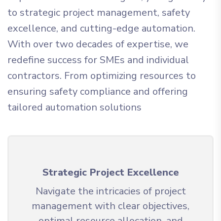
to strategic project management, safety
excellence, and cutting-edge automation.
With over two decades of expertise, we
redefine success for SMEs and individual
contractors. From optimizing resources to
ensuring safety compliance and offering
tailored automation solutions
Strategic Project Excellence
Navigate the intricacies of project
management with clear objectives,
optimal resource allocation, and