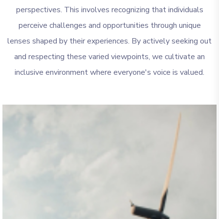
perspectives. This involves recognizing that individuals
perceive challenges and opportunities through unique
lenses shaped by their experiences. By actively seeking out
and respecting these varied viewpoints, we cultivate an
inclusive environment where everyone's voice is valued.