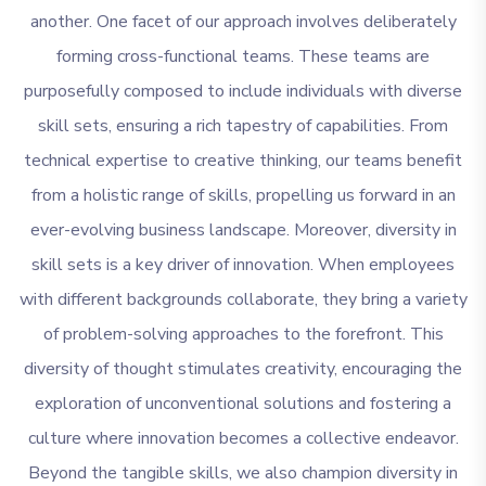
another. One facet of our approach involves deliberately
forming cross-functional teams. These teams are
purposefully composed to include individuals with diverse
skill sets, ensuring a rich tapestry of capabilities. From
technical expertise to creative thinking, our teams benefit
from a holistic range of skills, propelling us forward in an
ever-evolving business landscape. Moreover, diversity in
skill sets is a key driver of innovation. When employees
with different backgrounds collaborate, they bring a variety
of problem-solving approaches to the forefront. This
diversity of thought stimulates creativity, encouraging the
exploration of unconventional solutions and fostering a
culture where innovation becomes a collective endeavor.
Beyond the tangible skills, we also champion diversity in