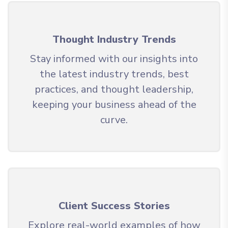
Thought Industry Trends
Stay informed with our insights into
the latest industry trends, best
practices, and thought leadership,
keeping your business ahead of the
curve.
Client Success Stories
Explore real-world examples of how