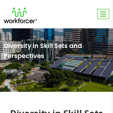
Diversity in Skill Sets and
Perspectives
Insight