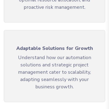
proactive risk management.
Adaptable Solutions for Growth
Understand how our automation
solutions and strategic project
management cater to scalability,
adapting seamlessly with your
business growth.