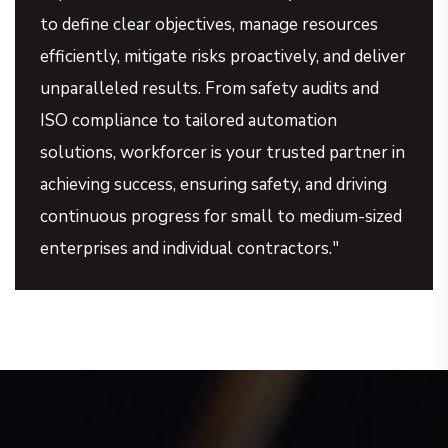
to define clear objectives, manage resources
efficiently, mitigate risks proactively, and deliver
unparalleled results. From safety audits and
ISO compliance to tailored automation
solutions, workforcer is your trusted partner in
achieving success, ensuring safety, and driving
continuous progress for small to medium-sized
enterprises and individual contractors."