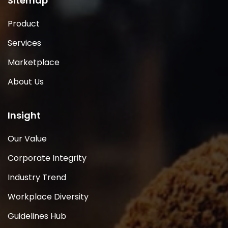
Sitemap
Product
Services
Marketplace
About Us
Insight
Our Value
Corporate Integrity
Industry Trend
Workplace Diversity
Guidelines Hub