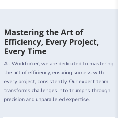
Mastering the Art of
Efficiency, Every Project,
Every Time
At Workforcer, we are dedicated to mastering
the art of efficiency, ensuring success with
every project, consistently. Our expert team
transforms challenges into triumphs through
precision and unparalleled expertise.