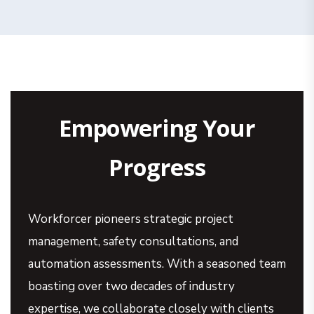
Empowering Your
Progress
Workforcer pioneers strategic project
management, safety consultations, and
automation assessments. With a seasoned team
boasting over two decades of industry
expertise, we collaborate closely with clients