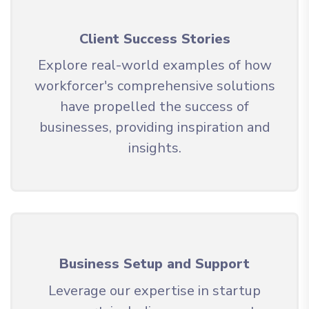
Client Success Stories
Explore real-world examples of how
workforcer's comprehensive solutions
have propelled the success of
businesses, providing inspiration and
insights.
Business Setup and Support
Leverage our expertise in startup