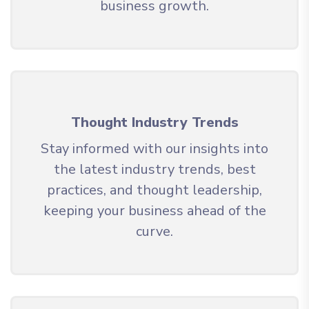
business growth.
Thought Industry Trends
Stay informed with our insights into
the latest industry trends, best
practices, and thought leadership,
keeping your business ahead of the
curve.