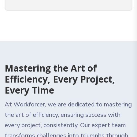
Mastering the Art of
Efficiency, Every Project,
Every Time
At Workforcer, we are dedicated to mastering
the art of efficiency, ensuring success with
every project, consistently. Our expert team
transforms challenges into triumphs through