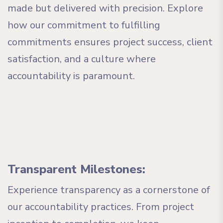
made but delivered with precision. Explore
how our commitment to fulfilling
commitments ensures project success, client
satisfaction, and a culture where
accountability is paramount.
Transparent Milestones:
Experience transparency as a cornerstone of
our accountability practices. From project