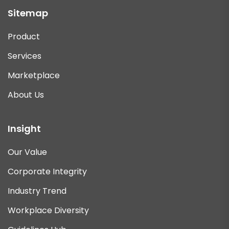
Sitemap
Product
Services
Marketplace
About Us
Insight
Our Value
Corporate Integrity
Industry Trend
Workplace Diversity