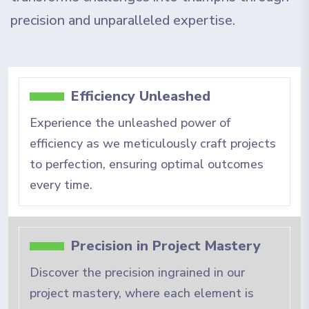
precision and unparalleled expertise.
Efficiency Unleashed
Experience the unleashed power of
efficiency as we meticulously craft projects
to perfection, ensuring optimal outcomes
every time.
Precision in Project Mastery
Discover the precision ingrained in our
project mastery, where each element is