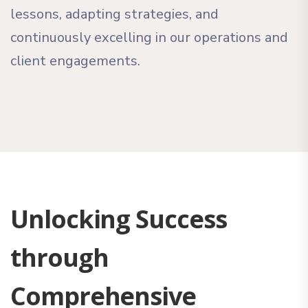
lessons, adapting strategies, and
continuously excelling in our operations and
client engagements.
Unlocking Success
through
Comprehensive