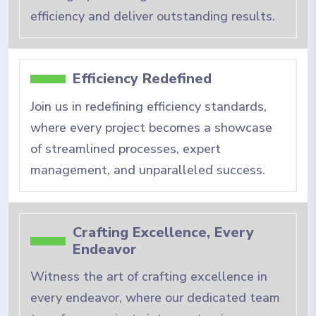
efficiency and deliver outstanding results.
Efficiency Redefined
Join us in redefining efficiency standards,
where every project becomes a showcase
of streamlined processes, expert
management, and unparalleled success.
Crafting Excellence, Every
Endeavor
Witness the art of crafting excellence in
every endeavor, where our dedicated team