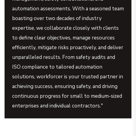
automation assessments. With a seasoned team
boasting over two decades of industry
expertise, we collaborate closely with clients
to define clear objectives, manage resources
efficiently, mitigate risks proactively, and deliver
unparalleled results. From safety audits and
ISO compliance to tailored automation
solutions, workforcer is your trusted partner in
achieving success, ensuring safety, and driving
continuous progress for small to medium-sized
enterprises and individual contractors."