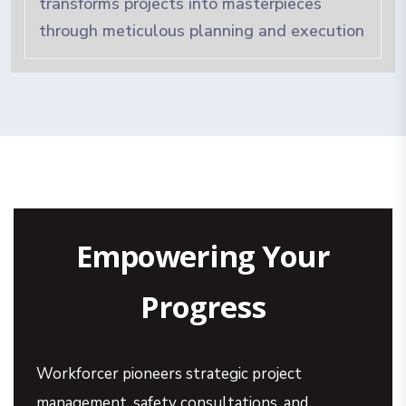
transforms projects into masterpieces
through meticulous planning and execution
Empowering Your
Progress
Workforcer pioneers strategic project
management, safety consultations, and