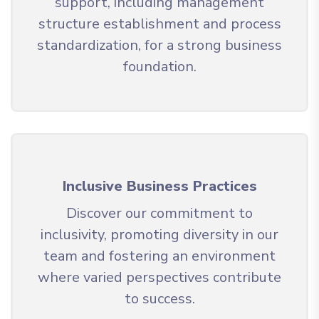
support, including management
structure establishment and process
standardization, for a strong business
foundation.
Inclusive Business Practices
Discover our commitment to
inclusivity, promoting diversity in our
team and fostering an environment
where varied perspectives contribute
to success.