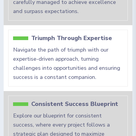
carefully managed to achieve excellence
and surpass expectations.
Triumph Through Expertise
Navigate the path of triumph with our
expertise-driven approach, turning
challenges into opportunities and ensuring
success is a constant companion.
Consistent Success Blueprint
Explore our blueprint for consistent
success, where every project follows a
strategic plan designed to maximize