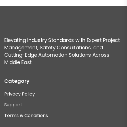
Elevating Industry Standards with Expert Project
Management, Safety Consultations, and
Cutting-Edge Automation Solutions Across
Middle East
Category
Privacy Policy
Support
Terms & Conditions