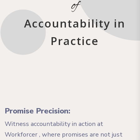
of
Accountability in
Practice
Promise Precision:
Witness accountability in action at
Workforcer , where promises are not just