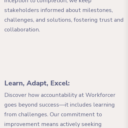
inception to completion, we keep
stakeholders informed about milestones,
challenges, and solutions, fostering trust and
collaboration.
Learn, Adapt, Excel:
Discover how accountability at Workforcer
goes beyond success—it includes learning
from challenges. Our commitment to
improvement means actively seeking