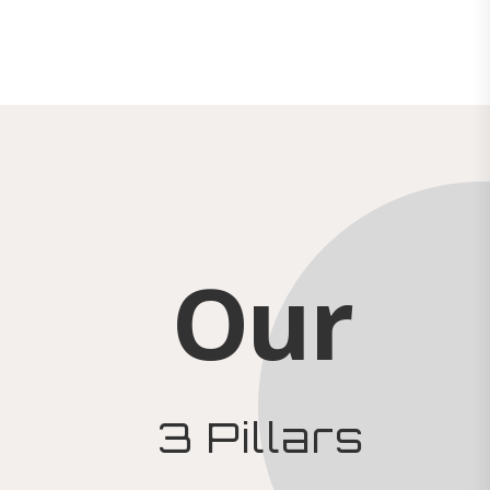
Our
3 Pillars