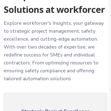
Solutions at workforcer
Explore workforcer's Insights, your gateway
to strategic project management, safety
excellence, and cutting-edge automation.
With over two decades of expertise, we
redefine success for SMEs and individual
contractors. From optimizing resources to
ensuring safety compliance and offering
tailored automation solutions