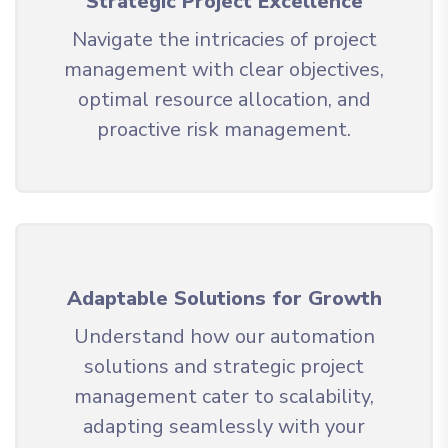
Strategic Project Excellence
Navigate the intricacies of project
management with clear objectives,
optimal resource allocation, and
proactive risk management.
Adaptable Solutions for Growth
Understand how our automation
solutions and strategic project
management cater to scalability,
adapting seamlessly with your